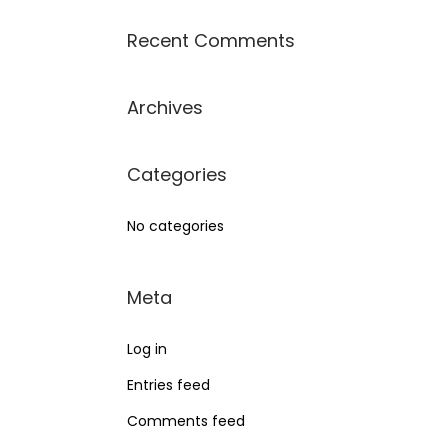
Recent Comments
Archives
Categories
No categories
Meta
Log in
Entries feed
Comments feed