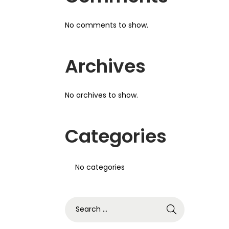
No comments to show.
Archives
No archives to show.
Categories
No categories