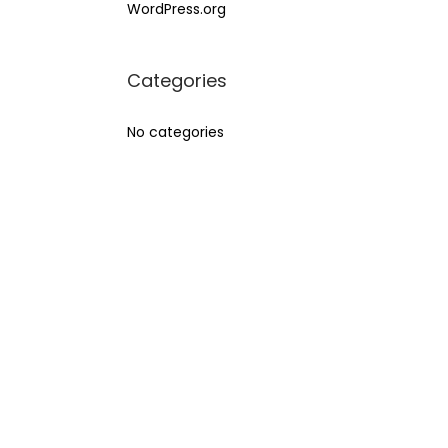
WordPress.org
Categories
No categories