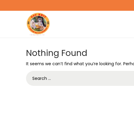
Nothing Found
It seems we can’t find what you’re looking for. Per