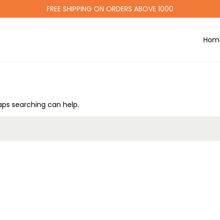
FREE SHIPPING ON ORDERS ABOVE 1000
Hom
haps searching can help.