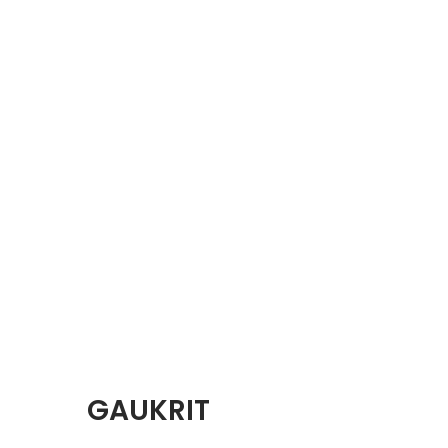
GAUKRIT