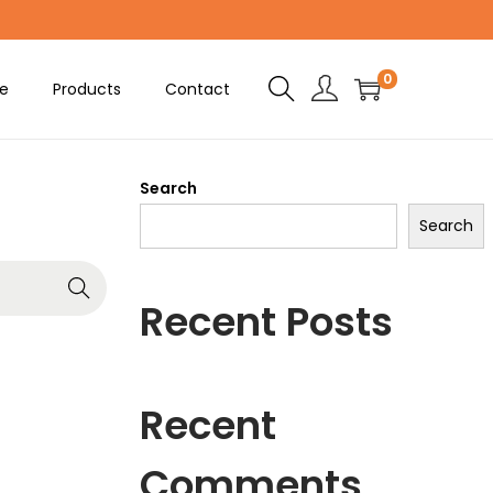
0
e
Products
Contact
Search
Search
Recent Posts
Recent
Comments