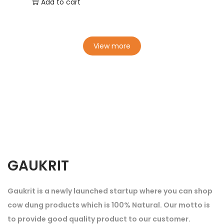
Add to cart
View more
GAUKRIT
Gaukrit is a newly launched startup where you can shop
cow dung products which is 100% Natural. Our motto is
to provide good quality product to our customer.