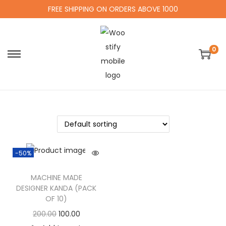
FREE SHIPPING ON ORDERS ABOVE 1000
0
-50%
MACHINE MADE
DESIGNER KANDA (PACK
OF 10)
200.00
100.00